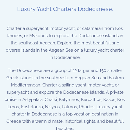
Luxury Yacht Charters Dodecanese.
Charter a superyacht, motor yacht, or catamaran from Kos,
Rhodes, or Mykonos to explore the Dodecanese islands in
the southeast Aegean. Explore the most beautiful and
diverse islands in the Aegean Sea on a luxury yacht charter
in Dodecanese.
The Dodecanese are a group of 12 larger and 150 smaller
Greek islands in the southeastern Aegean Sea and Eastern
Mediterranean. Charter a sailing yacht, motor yacht, or
superyacht and explore the Dodecanese Islands. A private
cruise in Astypalaia, Chalki, Kalymnos, Karpathos, Kasos, Kos,
Leros, Kastelorizo, Nisyros, Patmos, Rhodes. Luxury yacht
charter in Dodecanese is a top vacation destination in
Greece with a warm climate, historical sights, and beautiful
beaches.