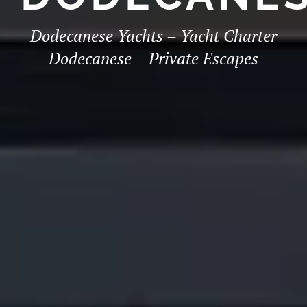
Dodecanese Yachts – Yacht Charter
Dodecanese – Private Escapes