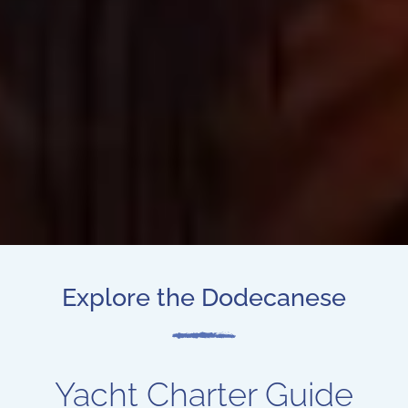
Explore the Dodecanese
Yacht Charter Guide