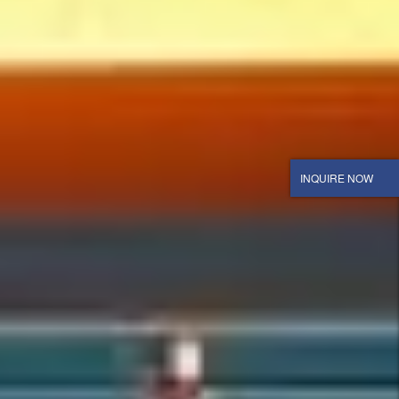
INQUIRE NOW