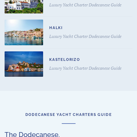
Luxury Yacht Charter Dodecanese Guide
HALKI
Luxury Yacht Charter Dodecanese Guide
KASTELORIZO
Luxury Yacht Charter Dodecanese Guide
DODECANESE YACHT CHARTERS GUIDE
The Dodecanese.