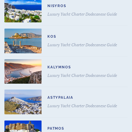
NISYROS
Luxury Yacht Charter Dodecanese Guide
KOS
Luxury Yacht Charter Dodecanese Guide
KALYMNOS
Luxury Yacht Charter Dodecanese Guide
ASTYPALAIA
Luxury Yacht Charter Dodecanese Guide
PATMOS