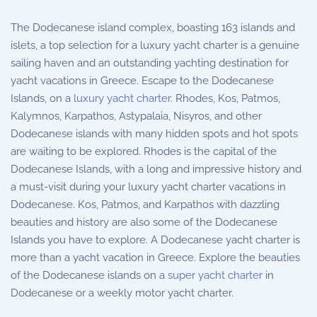
The Dodecanese island complex, boasting 163 islands and
islets, a top selection for a luxury yacht charter is a genuine
sailing haven and an outstanding yachting destination for
yacht vacations in Greece. Escape to the Dodecanese
Islands, on a
luxury yacht charter
. Rhodes, Kos, Patmos,
Kalymnos, Karpathos, Astypalaia, Nisyros, and other
Dodecanese islands with many hidden spots and hot spots
are waiting to be explored. Rhodes is the capital of the
Dodecanese Islands, with a long and impressive history and
a must-visit during your luxury yacht charter vacations in
Dodecanese. Kos, Patmos, and Karpathos with dazzling
beauties and history are also some of the Dodecanese
Islands you have to explore. A Dodecanese yacht charter is
more than a yacht vacation in Greece. Explore the beauties
of the Dodecanese islands on a
super yacht charter
in
Dodecanese or a weekly motor yacht charter.