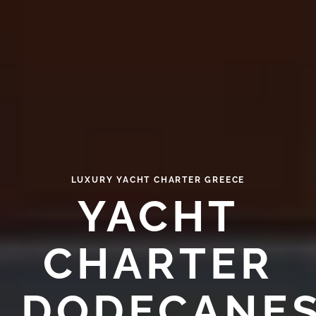
LUXURY YACHT CHARTER GREECE
YACHT
CHARTER
DODECANE