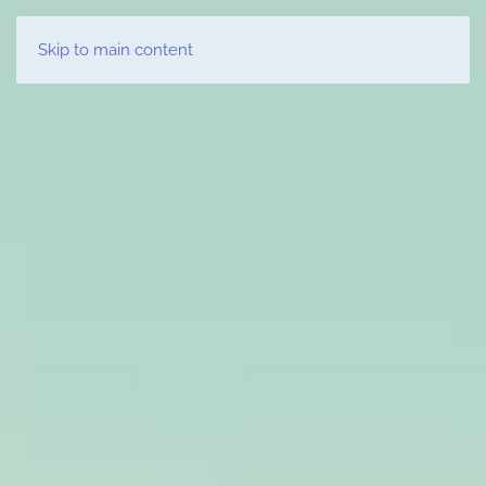
LUXURY YACHT CHARTER GREECE
Skip to main content