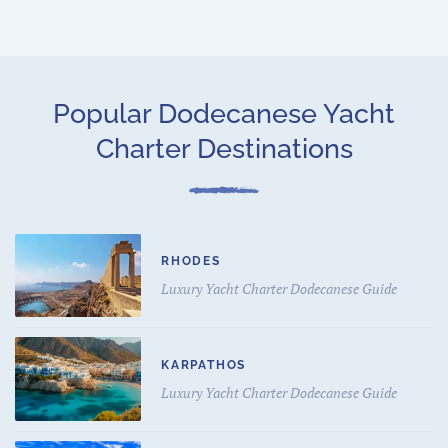
Popular Dodecanese Yacht
Charter Destinations
RHODES
Luxury Yacht Charter Dodecanese Guide
KARPATHOS
Luxury Yacht Charter Dodecanese Guide